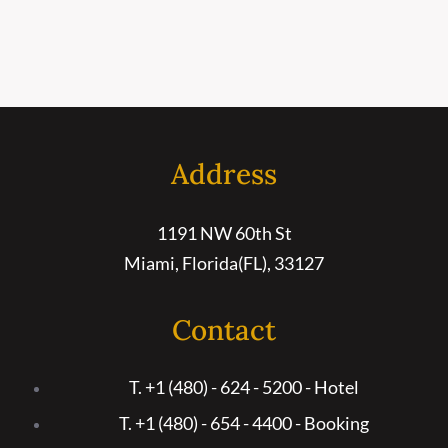
Address
1191 NW 60th St
Miami, Florida(FL), 33127
Contact
T. +1 (480) - 624 - 5200 - Hotel
T. +1 (480) - 654 - 4400 - Booking