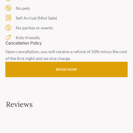
No pets
Self Arrival (Mini Safe)
No parties or events
Kids-friendly
Cancellation Policy
Upon cancellation, you will receive a refund of 50% minus the cost
of the first night and service charge.
BOOK NOW
Reviews