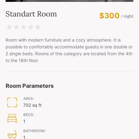
Standart Room
$300
/ night
★
★
★
★
★
Room with modern furniture and a cozy atmosphere. It is
possible to comfortably accommodate guests in one double or
2 single beds. Rooms of this category are located from the 4th
to the 18th floor.
Room Parameters
AREA:
702 sq ft
BEDS:
1
BATHROOM:
1