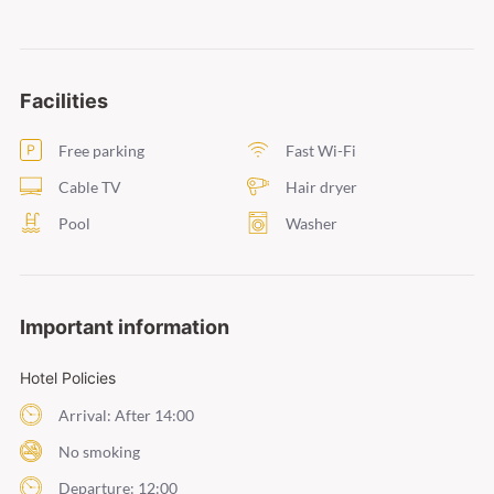
Facilities
Free parking
Fast Wi-Fi
Cable TV
Hair dryer
Pool
Washer
Important information
Hotel Policies
Arrival: After 14:00
No smoking
Departure: 12:00