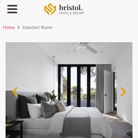
Home
Standart Room