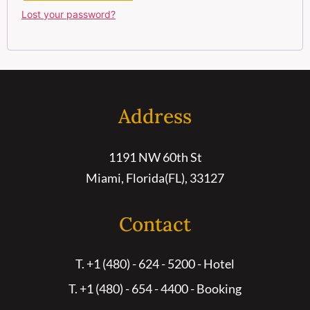
Lost your password?
Address
1191 NW 60th St
Miami, Florida(FL), 33127
Contact
T. +1 (480) - 624 - 5200 - Hotel
T. +1 (480) - 654 - 4400 - Booking