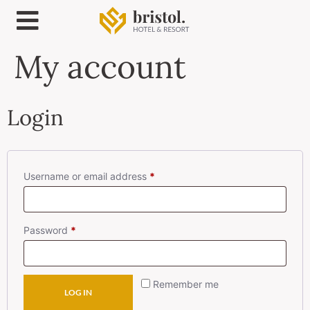
My account
Login
Username or email address
*
Password
*
Remember me
LOG IN